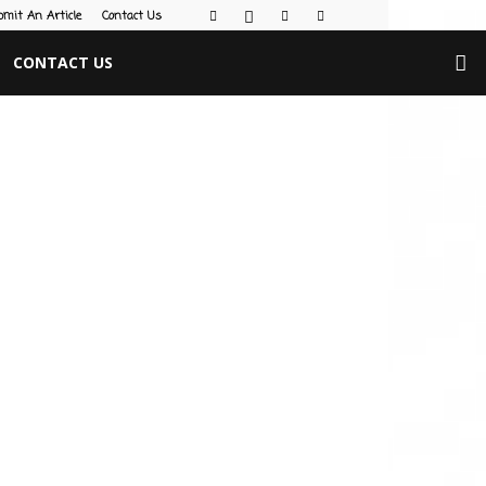
bmit An Article
Contact Us
CONTACT US