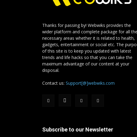
Thanks for passing by! Webwiks provides the
wider platform and complete package for all th
necessary areas whether it is related to health,
gadgets, entertainment or social etc. The purp
of this site is to keep you updated with latest
trends and life hacks so that you can take the
maximum advantage of our content at your
disposal.
Contact us:
Support[@]webwiks.com
Subscribe to our Newsletter