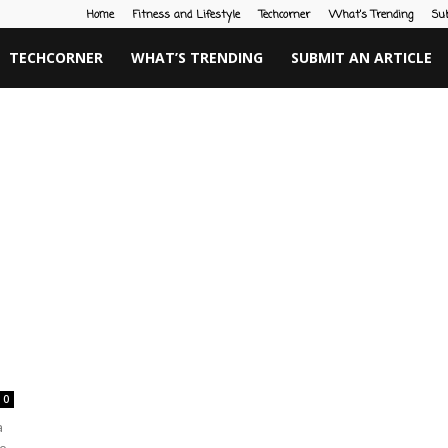
Home
Fitness and Lifestyle
Techcorner
What’s Trending
Su
TECHCORNER
WHAT’S TRENDING
SUBMIT AN ARTICLE
0
a