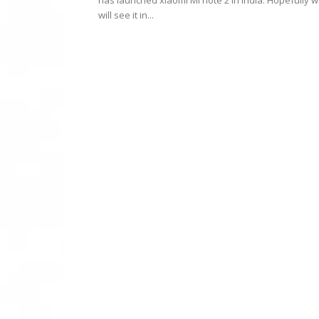
has launched xiaomi Mi note 2 in India. Hopefully 
will see it in...