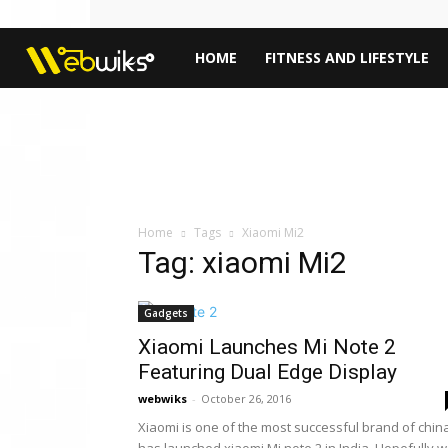
Webwiks
HOME
FITNESS AND LIFESTYLE
Home
Tags
Xiaomi Mi2
Tag: xiaomi Mi2
Gadgets
Xiaomi Launches Mi Note 2
Featuring Dual Edge Display
webwiks
-
October 26, 2016
Xiaomi is one of the most successful brand of chin