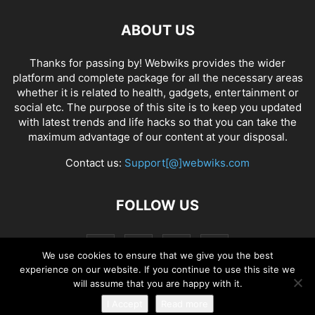
ABOUT US
Thanks for passing by! Webwiks provides the wider
platform and complete package for all the necessary areas
whether it is related to health, gadgets, entertainment or
social etc. The purpose of this site is to keep you updated
with latest trends and life hacks so that you can take the
maximum advantage of our content at your disposal.
Contact us:
Support[@]webwiks.com
FOLLOW US
We use cookies to ensure that we give you the best
experience on our website. If you continue to use this site we
will assume that you are happy with it.
I Accept
Read more
© Copyright 2019 Webwiks. All Rights Reserved.