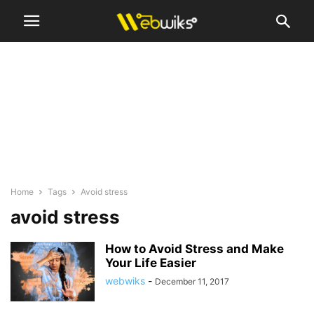
Home
Tags
Avoid stress
avoid stress
How to Avoid Stress and Make
Your Life Easier
webwiks
-
December 11, 2017