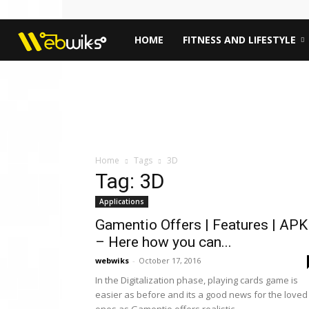
Webwiks
HOME
FITNESS AND LIFESTYLE
Home
Tags
3D
Tag: 3D
Applications
Gamentio Offers | Features | APK
– Here how you can...
webwiks
-
October 17, 2016
In the Digitalization phase, playing cards game is
easier as before and its a good news for the loved