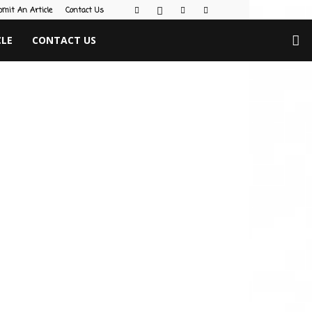
bmit An Article
Contact Us
CLE
CONTACT US