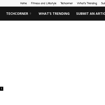
Home
Fitness and Lifestyle
Techcorner
What’s Trending
Su
TECHCORNER
WHAT’S TRENDING
SUBMIT AN ARTI
1