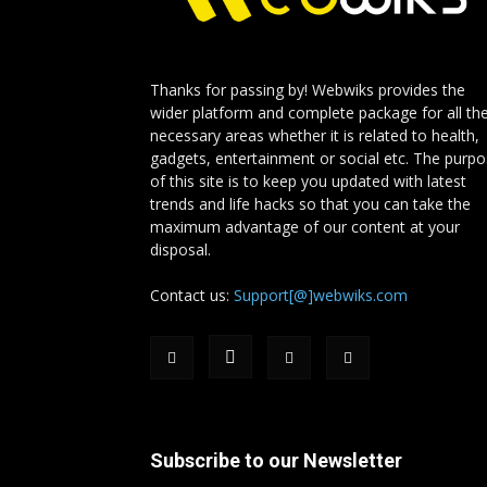
Thanks for passing by! Webwiks provides the
wider platform and complete package for all th
necessary areas whether it is related to health,
gadgets, entertainment or social etc. The purp
of this site is to keep you updated with latest
trends and life hacks so that you can take the
maximum advantage of our content at your
disposal.
Contact us:
Support[@]webwiks.com
Subscribe to our Newsletter