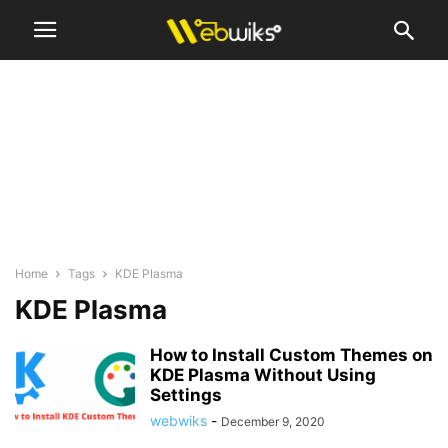
Home
Tags
KDE Plasma
KDE Plasma
How to Install Custom Themes on
KDE Plasma Without Using
Settings
webwiks
-
December 9, 2020