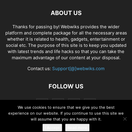
ABOUT US
Thanks for passing by! Webwiks provides the wider
platform and complete package for all the necessary areas
whether it is related to health, gadgets, entertainment or
social etc. The purpose of this site is to keep you updated
with latest trends and life hacks so that you can take the
maximum advantage of our content at your disposal.
Contact us:
Support[@]webwiks.com
FOLLOW US
We use cookies to ensure that we give you the best
experience on our website. If you continue to use this site we
will assume that you are happy with it.
I Accept
Read more
© Copyright 2019 Webwiks. All Rights Reserved.