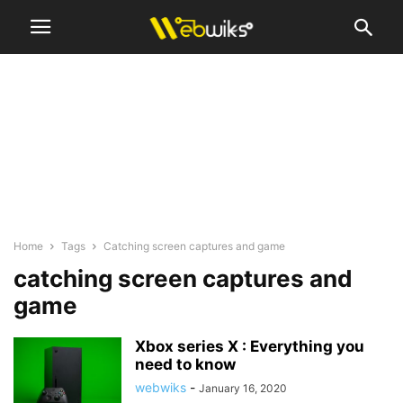
Home
Tags
Catching screen captures and game
catching screen captures and
game
Xbox series X : Everything you
need to know
webwiks
-
January 16, 2020