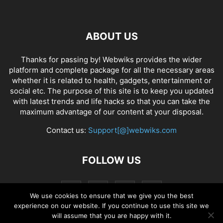
ABOUT US
Thanks for passing by! Webwiks provides the wider
platform and complete package for all the necessary areas
whether it is related to health, gadgets, entertainment or
social etc. The purpose of this site is to keep you updated
with latest trends and life hacks so that you can take the
maximum advantage of our content at your disposal.
Contact us:
Support[@]webwiks.com
FOLLOW US
We use cookies to ensure that we give you the best
experience on our website. If you continue to use this site we
will assume that you are happy with it.