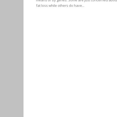
means or by genes. Some are just concerned abou
fat loss while others do have...