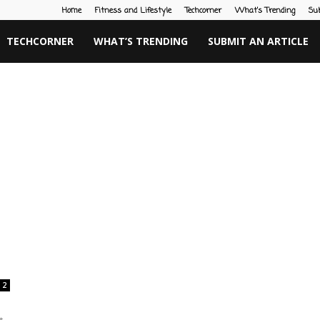
Home
Fitness and Lifestyle
Techcorner
What’s Trending
Su
TECHCORNER
WHAT’S TRENDING
SUBMIT AN ARTICLE
2