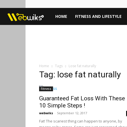
Webwiks
HOME
FITNESS AND LIFESTYLE
Home
Tags
Lose fat naturally
Tag: lose fat naturally
Fitness
Guaranteed Fat Loss With These
10 Simple Steps !
webwiks
-
September 12, 2017
Fat! The scariest thing can happen to anyone, by