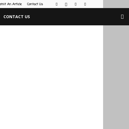
bmit An Article
Contact Us
CONTACT US