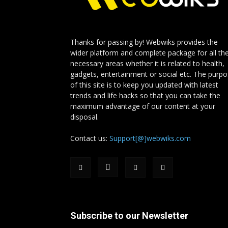
Thanks for passing by! Webwiks provides the
wider platform and complete package for all th
necessary areas whether it is related to health,
gadgets, entertainment or social etc. The purp
of this site is to keep you updated with latest
trends and life hacks so that you can take the
maximum advantage of our content at your
disposal.
Contact us:
Support[@]webwiks.com
Subscribe to our Newsletter